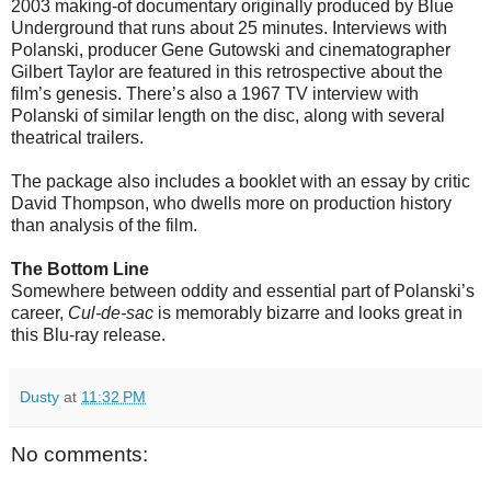
2003 making-of documentary originally produced by Blue
Underground that runs about 25 minutes. Interviews with
Polanski, producer Gene Gutowski and cinematographer
Gilbert Taylor are featured in this retrospective about the
film’s genesis. There’s also a 1967 TV interview with
Polanski of similar length on the disc, along with several
theatrical trailers.
The package also includes a booklet with an essay by critic
David Thompson, who dwells more on production history
than analysis of the film.
The Bottom Line
Somewhere between oddity and essential part of Polanski’s
career,
Cul-de-sac
is memorably bizarre and looks great in
this Blu-ray release.
Dusty
at
11:32 PM
No comments: