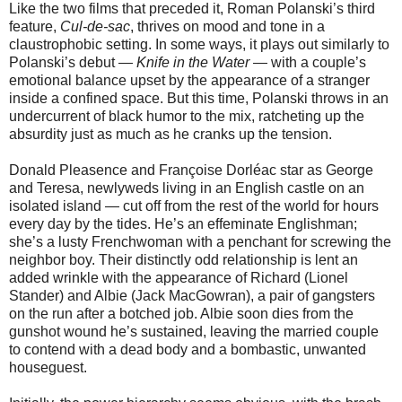
Like the two films that preceded it, Roman Polanski’s third
feature,
Cul-de-sac
, thrives on mood and tone in a
claustrophobic setting. In some ways, it plays out similarly to
Polanski’s debut —
Knife in the Water
— with a couple’s
emotional balance upset by the appearance of a stranger
inside a confined space. But this time, Polanski throws in an
undercurrent of black humor to the mix, ratcheting up the
absurdity just as much as he cranks up the tension.
Donald Pleasence and Françoise Dorléac star as George
and Teresa, newlyweds living in an English castle on an
isolated island — cut off from the rest of the world for hours
every day by the tides. He’s an effeminate Englishman;
she’s a lusty Frenchwoman with a penchant for screwing the
neighbor boy. Their distinctly odd relationship is lent an
added wrinkle with the appearance of Richard (Lionel
Stander) and Albie (Jack MacGowran), a pair of gangsters
on the run after a botched job. Albie soon dies from the
gunshot wound he’s sustained, leaving the married couple
to contend with a dead body and a bombastic, unwanted
houseguest.