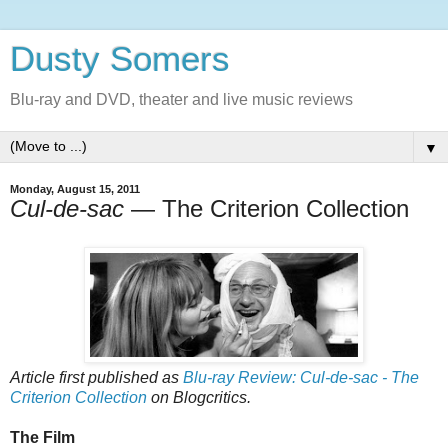
Dusty Somers
Blu-ray and DVD, theater and live music reviews
▼
Monday, August 15, 2011
Cul-de-sac
— The Criterion Collection
Article first published as
Blu-ray Review: Cul-de-sac - The
Criterion Collection
on Blogcritics.
The Film