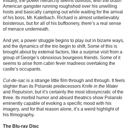
Initially, the power hierarchy seems obvious, with the brash
American gangster running roughshod over his unwilling
hosts and basically camping out while waiting for the arrival
of his boss, Mr. Katelbach. Richard is almost unbelievably
boisterous, but for all of his buffoonery, there’s a real sense
of menace underneath.
And yet, a power struggle begins to play out in bizarre ways,
and the dynamics of the trio begin to shift. Some of this is
brought about by external factors, like a surprise visit from a
group of George’s obnoxious bourgeois friends. Some of it
seems to arise from cabin fever madness overtaking the
castle’s occupants.
Cul-de-sac
is a strange little film through and through. It feels
slighter than its Polanski predecessors
Knife in the Water
and
Repulsion
, but it’s certainly the most idiosyncratic of the
three. Its morbid humor and absurd theatrics show Polanski
eminently capable of evoking a specific mood with his
imagery, and for that reason alone, it’s a weird highlight of
his filmography.
The Blu-ray Disc