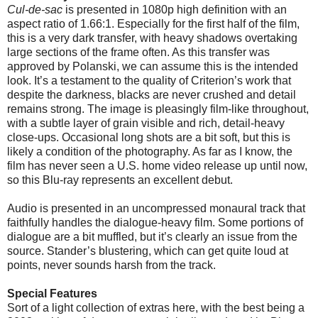
Cul-de-sac
is presented in 1080p high definition with an
aspect ratio of 1.66:1. Especially for the first half of the film,
this is a very dark transfer, with heavy shadows overtaking
large sections of the frame often. As this transfer was
approved by Polanski, we can assume this is the intended
look. It’s a testament to the quality of Criterion’s work that
despite the darkness, blacks are never crushed and detail
remains strong. The image is pleasingly film-like throughout,
with a subtle layer of grain visible and rich, detail-heavy
close-ups. Occasional long shots are a bit soft, but this is
likely a condition of the photography. As far as I know, the
film has never seen a U.S. home video release up until now,
so this Blu-ray represents an excellent debut.
Audio is presented in an uncompressed monaural track that
faithfully handles the dialogue-heavy film. Some portions of
dialogue are a bit muffled, but it’s clearly an issue from the
source. Stander’s blustering, which can get quite loud at
points, never sounds harsh from the track.
Special Features
Sort of a light collection of extras here, with the best being a