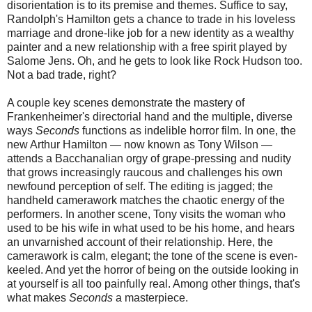
disorientation is to its premise and themes. Suffice to say,
Randolph's Hamilton gets a chance to trade in his loveless
marriage and drone-like job for a new identity as a wealthy
painter and a new relationship with a free spirit played by
Salome Jens. Oh, and he gets to look like Rock Hudson too.
Not a bad trade, right?
A couple key scenes demonstrate the mastery of
Frankenheimer's directorial hand and the multiple, diverse
ways
Seconds
functions as indelible horror film. In one, the
new Arthur Hamilton — now known as Tony Wilson —
attends a Bacchanalian orgy of grape-pressing and nudity
that grows increasingly raucous and challenges his own
newfound perception of self. The editing is jagged; the
handheld camerawork matches the chaotic energy of the
performers. In another scene, Tony visits the woman who
used to be his wife in what used to be his home, and hears
an unvarnished account of their relationship. Here, the
camerawork is calm, elegant; the tone of the scene is even-
keeled. And yet the horror of being on the outside looking in
at yourself is all too painfully real. Among other things, that's
what makes
Seconds
a masterpiece.