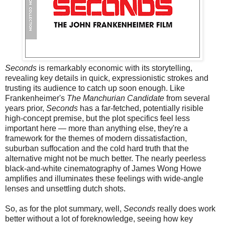
Seconds
is remarkably economic with its storytelling,
revealing key details in quick, expressionistic strokes and
trusting its audience to catch up soon enough. Like
Frankenheimer's
The Manchurian Candidate
from several
years prior,
Seconds
has a far-fetched, potentially risible
high-concept premise, but the plot specifics feel less
important here — more than anything else, they're a
framework for the themes of modern dissatisfaction,
suburban suffocation and the cold hard truth that the
alternative might not be much better. The nearly peerless
black-and-white cinematography of James Wong Howe
amplifies and illuminates these feelings with wide-angle
lenses and unsettling dutch shots.
So, as for the plot summary, well,
Seconds
really does work
better without a lot of foreknowledge, seeing how key