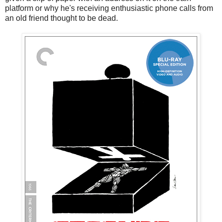
platform or why he's receiving enthusiastic phone calls from
an old friend thought to be dead.