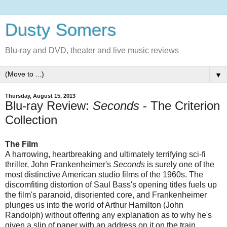
Dusty Somers
Blu-ray and DVD, theater and live music reviews
▼
Thursday, August 15, 2013
Blu-ray Review:
Seconds
- The Criterion
Collection
The Film
A harrowing, heartbreaking and ultimately terrifying sci-fi
thriller, John Frankenheimer's
Seconds
is surely one of the
most distinctive American studio films of the 1960s. The
discomfiting distortion of Saul Bass's opening titles fuels up
the film's paranoid, disoriented core, and Frankenheimer
plunges us into the world of Arthur Hamilton (John
Randolph) without offering any explanation as to why he's
given a slip of paper with an address on it on the train