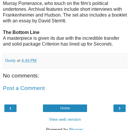
Murray Pomerance, who touch on the film's political
undertones. Archival features include short interviews with
Frankenheimer and Hudson. The set also includes a booklet
with an essay by David Sterritt.
The Bottom Line
A masterpiece is given its due with the incredible transfer
and solid package Criterion has lined up for
Seconds
.
Dusty
at
4:44 PM
No comments:
Post a Comment
‹
›
Home
View web version
Powered by
Blogger
.