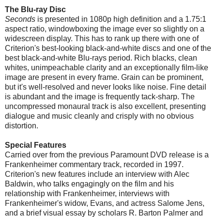
The Blu-ray Disc
Seconds
is presented in 1080p high definition and a 1.75:1
aspect ratio, windowboxing the image ever so slightly on a
widescreen display. This has to rank up there with one of
Criterion's best-looking black-and-white discs and one of the
best black-and-white Blu-rays period. Rich blacks, clean
whites, unimpeachable clarity and an exceptionally film-like
image are present in every frame. Grain can be prominent,
but it's well-resolved and never looks like noise. Fine detail
is abundant and the image is frequently tack-sharp. The
uncompressed monaural track is also excellent, presenting
dialogue and music cleanly and crisply with no obvious
distortion.
Special Features
Carried over from the previous Paramount DVD release is a
Frankenheimer commentary track, recorded in 1997.
Criterion's new features include an interview with Alec
Baldwin, who talks engagingly on the film and his
relationship with Frankenheimer, interviews with
Frankenheimer's widow, Evans, and actress Salome Jens,
and a brief visual essay by scholars R. Barton Palmer and