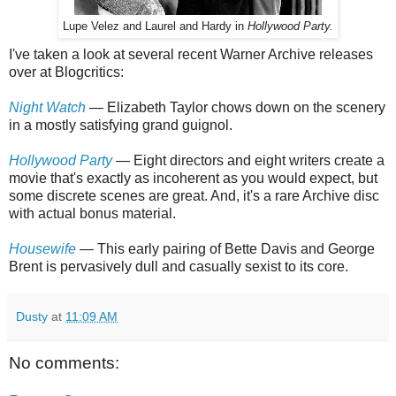
Lupe Velez and Laurel and Hardy in
Hollywood Party.
I've taken a look at several recent Warner Archive releases
over at Blogcritics:
Night Watch
— Elizabeth Taylor chows down on the scenery
in a mostly satisfying grand guignol.
Hollywood Party
— Eight directors and eight writers create a
movie that's exactly as incoherent as you would expect, but
some discrete scenes are great. And, it's a rare Archive disc
with actual bonus material.
Housewife
— This early pairing of Bette Davis and George
Brent is pervasively dull and casually sexist to its core.
Dusty
at
11:09 AM
No comments: