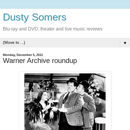
Dusty Somers
Blu-ray and DVD, theater and live music reviews
▼
Monday, December 5, 2011
Warner Archive roundup